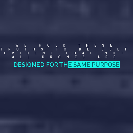
WE HOLD THESE
TRUTHS TO BE SELF
EVIDENT THAT NOT
ALL DRONES ARE
G