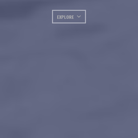
EXPLORE